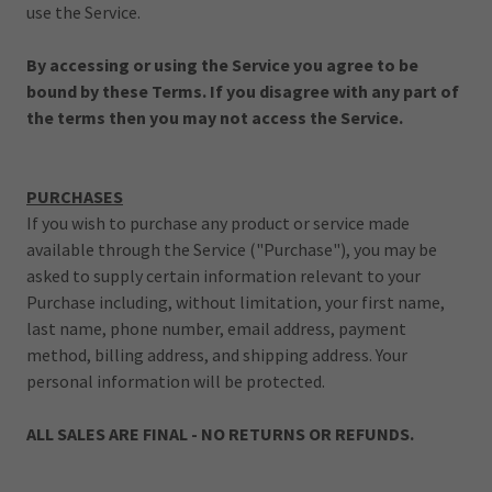
use the Service.
By accessing or using the Service you agree to be
bound by these Terms. If you disagree with any part of
the terms then you may not access the Service.
PURCHASES
If you wish to purchase any product or service made
available through the Service ("Purchase"), you may be
asked to supply certain information relevant to your
Purchase including, without limitation, your first name,
last name, phone number, email address, payment
method, billing address, and shipping address. Your
personal information will be protected.
ALL SALES ARE FINAL - NO RETURNS OR REFUNDS.